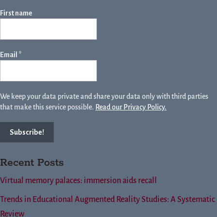
First name
Email
*
We keep your data private and share your data only with third parties
that make this service possible.
Read our Privacy Policy.
Recent Posts
Virtual memory palaces: immersion aids recall
Trends in Educational Augmented Reality Studies: A Systematic
Review