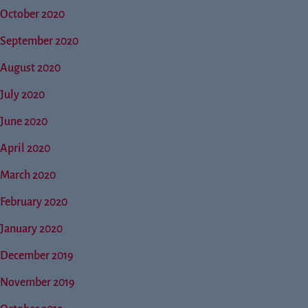
October 2020
September 2020
August 2020
July 2020
June 2020
April 2020
March 2020
February 2020
January 2020
December 2019
November 2019