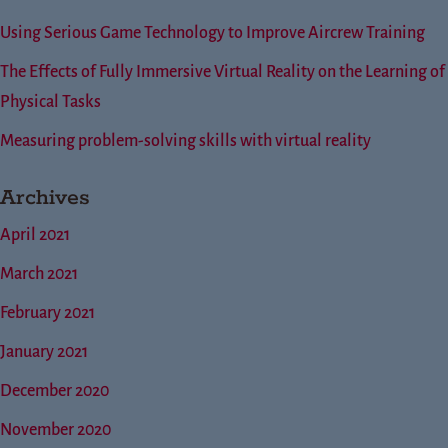
Using Serious Game Technology to Improve Aircrew Training
The Effects of Fully Immersive Virtual Reality on the Learning of
Physical Tasks
Measuring problem-solving skills with virtual reality
Archives
April 2021
March 2021
February 2021
January 2021
December 2020
November 2020