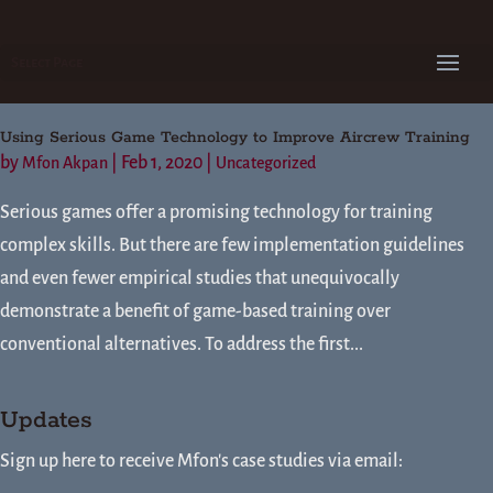
Select Page
Using Serious Game Technology to Improve Aircrew Training
by
|
Feb 1, 2020
|
Mfon Akpan
Uncategorized
Serious games offer a promising technology for training
complex skills. But there are few implementation guidelines
and even fewer empirical studies that unequivocally
demonstrate a benefit of game-based training over
conventional alternatives. To address the first...
Updates
Sign up here to receive Mfon's case studies via email: