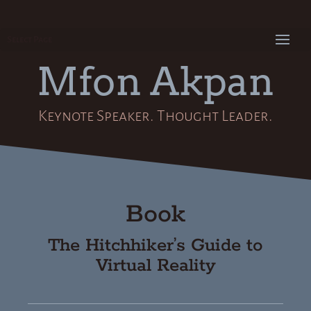
Select Page
Mfon Akpan
Keynote Speaker. Thought Leader.
Book
The Hitchhiker’s Guide to
Virtual Reality