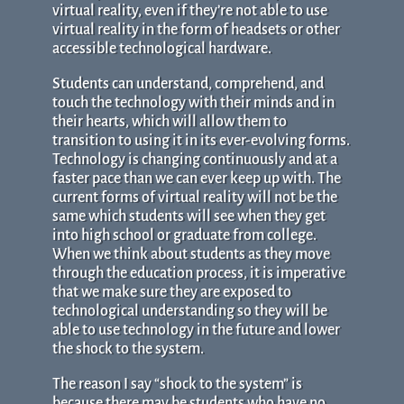
virtual reality, even if they’re not able to use
virtual reality in the form of headsets or other
accessible technological hardware.
Students can understand, comprehend, and
touch the technology with their minds and in
their hearts, which will allow them to
transition to using it in its ever-evolving forms.
Technology is changing continuously and at a
faster pace than we can ever keep up with. The
current forms of virtual reality will not be the
same which students will see when they get
into high school or graduate from college.
When we think about students as they move
through the education process, it is imperative
that we make sure they are exposed to
technological understanding so they will be
able to use technology in the future and lower
the shock to the system.
The reason I say “shock to the system” is
because there may be students who have no