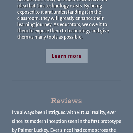
idea that this technology exists. By being
exposed to it and understanding it in the
classroom, they will greatly enhance their
learning journey. As educators, we owe it to
them to expose them to technology and give
them as many tools as possible.
Learn more
Reviews
I’ve always been intrigued with virtual reality, ever
since its modern inception seen in the first prototype
by Palmer Luckey. Ever since I had come across the