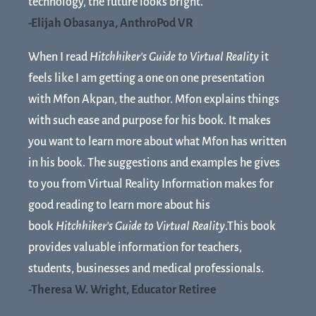
technology, the future looks bright.
-Elijah Obasanya, AnthroPod VR
When I read
Hitchhiker’s Guide to Virtual Reality
it
feels like I am getting a one on one presentation
with Mfon Akpan, the author. Mfon explains things
with such ease and purpose for his book. It makes
you want to learn more about what Mfon has written
in his book. The suggestions and examples he gives
to you from Virtual Reality Information makes for
good reading to learn more about his
book
Hitchhiker’s Guide to Virtual Reality
.This book
provides valuable information for teachers,
students, businesses and medical professionals.
-Theresa W. Wright, Educator Retiree