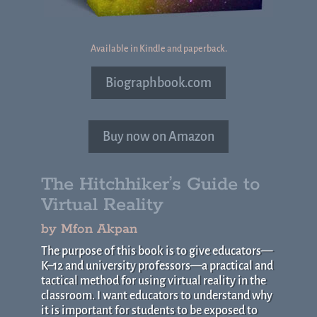
Available in Kindle and paperback.
Biographbook.com
Buy now on Amazon
The Hitchhiker’s Guide to
Virtual Reality
by Mfon Akpan
The purpose of this book is to give educators—
K–12 and university professors—a practical and
tactical method for using virtual reality in the
classroom. I want educators to understand why
it is important for students to be exposed to