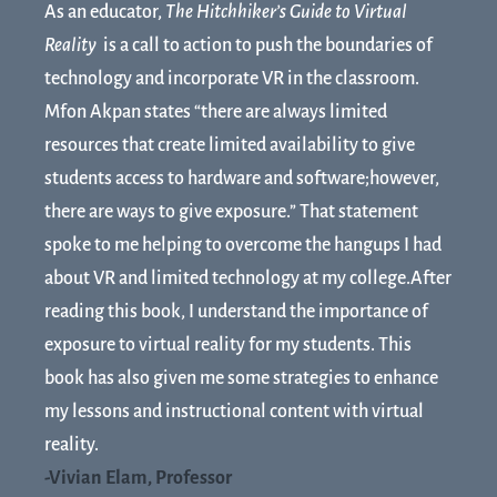
As an educator,
The Hitchhiker’s Guide to Virtual
Reality
is a call to action to push the boundaries of
technology and incorporate VR in the classroom.
Mfon Akpan states “there are always limited
resources that create limited availability to give
students access to hardware and software;however,
there are ways to give exposure.” That statement
spoke to me helping to overcome the hangups I had
about VR and limited technology at my college.After
reading this book, I understand the importance of
exposure to virtual reality for my students. This
book has also given me some strategies to enhance
my lessons and instructional content with virtual
reality.
-Vivian Elam, Professor