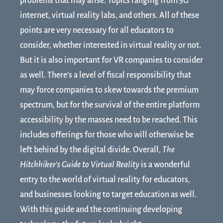
problems that may arise. Topics ranging from 5G
internet, virtual reality labs, and others. All of these
points are very necessary for all educators to
consider, whether interested in virtual reality or not.
But it is also important for VR companies to consider
as well. There’s a level of fiscal responsibility that
may force companies to skew towards the premium
spectrum, but for the survival of the entire platform
accessibility by the masses need to be reached. This
includes offerings for those who will otherwise be
left behind by the digital divide. Overall,
The
Hitchhiker’s Guide to Virtual Reality
is a wonderful
entry to the world of virtual reality for educators,
and businesses looking to target education as well.
With this guide and the continuing developing