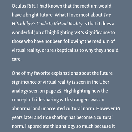
Oculus Rift, I had known that the medium would
have a bright future. What I love most about
The
Hitchhiker’s Guide to Virtual Reality
is that it does a
wonderful job of highlighting VR ‘s significance to
those who have not been following the medium of
virtual reality, or are skeptical as to why they should
care.
One of my favorite explanations about the future
significance of virtual reality is seen in the Uber
analogy seen on page 25. Highlighting how the
concept of ride sharing with strangers was an
abnormal and unaccepted cultural norm. However 10
years later and ride sharing has become a cultural
norm. I appreciate this analogy so much because it