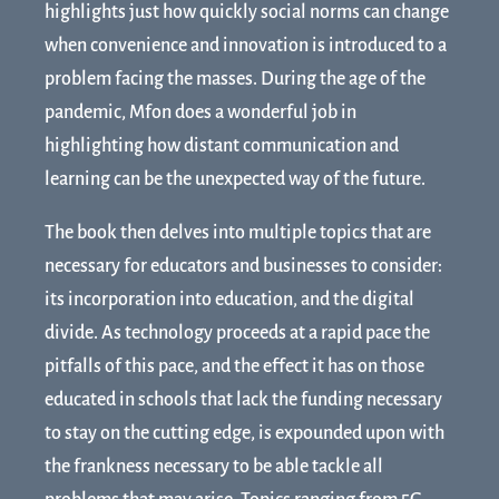
highlights just how quickly social norms can change
when convenience and innovation is introduced to a
problem facing the masses. During the age of the
pandemic, Mfon does a wonderful job in
highlighting how distant communication and
learning can be the unexpected way of the future.
The book then delves into multiple topics that are
necessary for educators and businesses to consider:
its incorporation into education, and the digital
divide. As technology proceeds at a rapid pace the
pitfalls of this pace, and the effect it has on those
educated in schools that lack the funding necessary
to stay on the cutting edge, is expounded upon with
the frankness necessary to be able tackle all